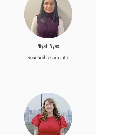
Niyati Vyas
Research Associate