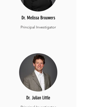
Dr. Melissa Brouwers
Principal Investigator
Dr. Julian Little