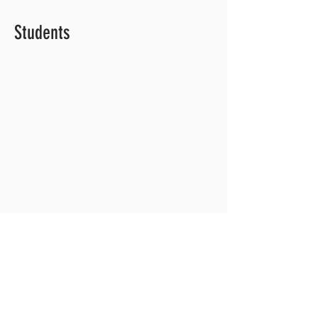
Students