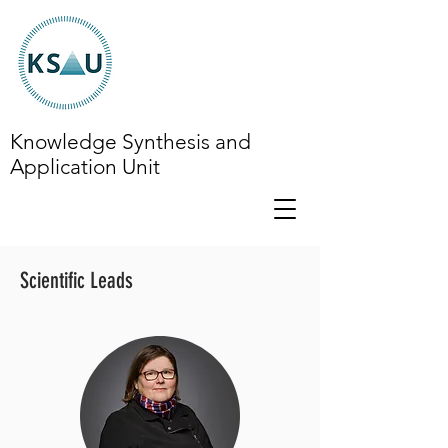
Knowledge Synthesis and
Application Unit
Scientific Leads