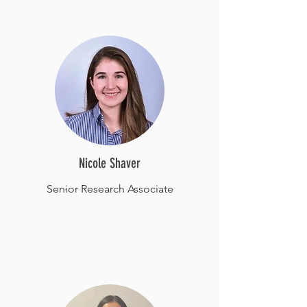
Nicole Shaver
Senior Research Associate