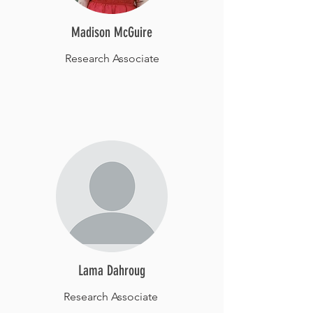
Madison McGuire
Research Associate
Lama Dahroug
Research Associate