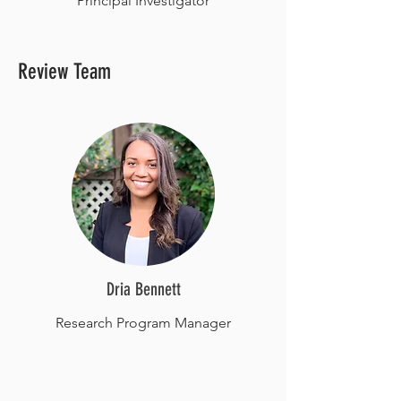
Principal Investigator
Review Team
Dria Bennett
Research Program Manager